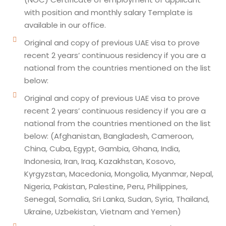
with position and monthly salary Template is
available in our office.
Original and copy of previous UAE visa to prove
recent 2 years’ continuous residency if you are a
national from the countries mentioned on the list
below:
Original and copy of previous UAE visa to prove
recent 2 years’ continuous residency if you are a
national from the countries mentioned on the list
below: (Afghanistan, Bangladesh, Cameroon,
China, Cuba, Egypt, Gambia, Ghana, India,
Indonesia, Iran, Iraq, Kazakhstan, Kosovo,
Kyrgyzstan, Macedonia, Mongolia, Myanmar, Nepal,
Nigeria, Pakistan, Palestine, Peru, Philippines,
Senegal, Somalia, Sri Lanka, Sudan, Syria, Thailand,
Ukraine, Uzbekistan, Vietnam and Yemen)