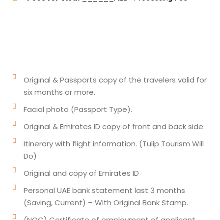
Original & Passports copy of the travelers valid for
six months or more.
Facial photo (Passport Type).
Original & Emirates ID copy of front and back side.
Itinerary with flight information. (Tulip Tourism Will
Do)
Original and copy of Emirates ID
Personal UAE bank statement last 3 months
(Saving, Current) – With Original Bank Stamp.
(NOC) Certificate of employment of applicant