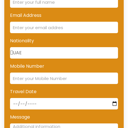
Email Address
Nationality
Mobile Number
Travel Date
Message