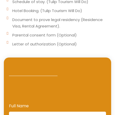
Schedule of stay. (Tulip Tourism Will Do)
Hotel Booking. (Tulip Tourism Will Do)
Document to prove legal residency (Residence
Visa, Rental Agreement).
Parental consent form (Optional)
Letter of authorization (Optional)
Full Name