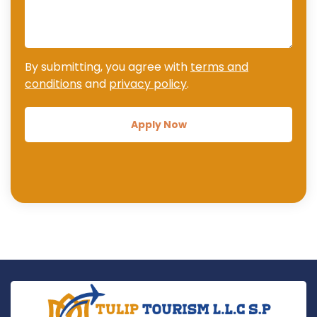
By submitting, you agree with
terms and
conditions
and
privacy policy
.
Apply Now