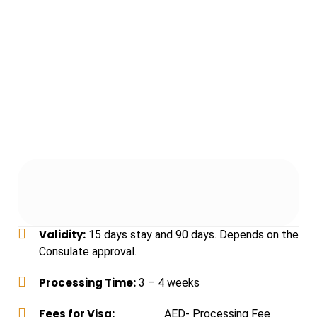
Validity:
15 days stay and 90 days. Depends on the
Consulate approval.
Processing Time:
3 – 4 weeks
Fees for Visa:
______
AED- Processing Fee