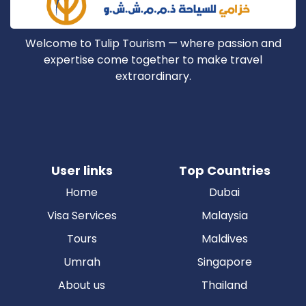
Welcome to Tulip Tourism — where passion and
expertise come together to make travel
extraordinary.
User links
Top Countries
Home
Dubai
Visa Services
Malaysia
Tours
Maldives
Umrah
Singapore
About us
Thailand