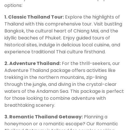
options:
1. Classic Thailand Tour:
Explore the highlights of
Thailand with this comprehensive tour. Visit bustling
Bangkok, the cultural heart of Chiang Mai, and the
idyllic beaches of Phuket. Enjoy guided tours of
historical sites, indulge in delicious local cuisine, and
experience traditional Thai culture firsthand.
2. Adventure Thailand:
For the thrill-seekers, our
Adventure Thailand package offers activities like
trekking in the northern mountains, zip-lining
through the jungle, and diving in the crystal-clear
waters of the Andaman Sea. This package is perfect
for those looking to combine adventure with
breathtaking scenery.
3. Romantic Thailand Getaway:
Planning a
honeymoon or a romantic escape? Our Romantic