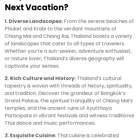
Next Vacation?
1. Diverse Landscapes:
From the serene beaches of
Phuket and Krabi to the verdant mountains of
Chiang Mai and Chiang Rai, Thailand boasts a variety
of landscapes that cater to all types of travelers.
Whether you’re a sun-seeker, adventure enthusiast,
or nature lover, Thailand’s diverse geography will
captivate your senses.
2. Rich Culture and History:
Thailand’s cultural
tapestry is woven with threads of history, spirituality,
and tradition. Discover the grandeur of Bangkok’s
Grand Palace, the spiritual tranquility of Chiang Mai’s
temples, and the ancient ruins of Ayutthaya.
Participate in vibrant festivals and witness traditional
Thai dance and music performances.
3. Exquisite Cuisine:
Thai cuisine is celebrated