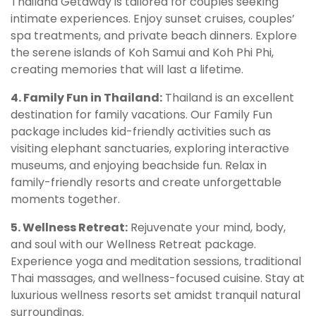
Thailand Getaway is tailored for couples seeking
intimate experiences. Enjoy sunset cruises, couples’
spa treatments, and private beach dinners. Explore
the serene islands of Koh Samui and Koh Phi Phi,
creating memories that will last a lifetime.
4. Family Fun in Thailand:
Thailand is an excellent
destination for family vacations. Our Family Fun
package includes kid-friendly activities such as
visiting elephant sanctuaries, exploring interactive
museums, and enjoying beachside fun. Relax in
family-friendly resorts and create unforgettable
moments together.
5. Wellness Retreat:
Rejuvenate your mind, body,
and soul with our Wellness Retreat package.
Experience yoga and meditation sessions, traditional
Thai massages, and wellness-focused cuisine. Stay at
luxurious wellness resorts set amidst tranquil natural
surroundings.