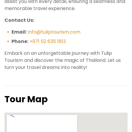
assist you with every detail, ensuring a seamless and
memorable travel experience.
Contact Us:
Email:
info@tuliptourism.com
Phone:
+971 52 635 1813
Embark on an unforgettable journey with Tulip
Tourism and discover the magic of Thailand. Let us
turn your travel dreams into reality!
Tour Map