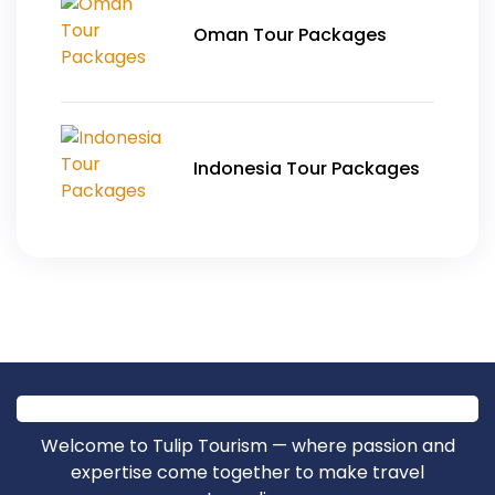
Oman Tour Packages
Indonesia Tour Packages
Welcome to Tulip Tourism — where passion and
expertise come together to make travel