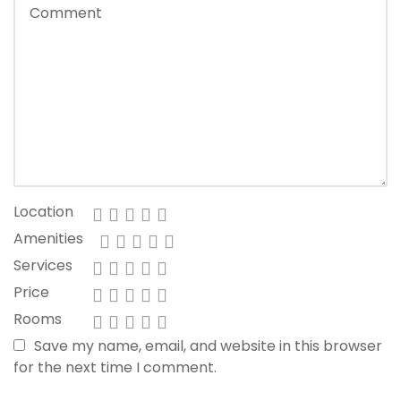
Location
Amenities
Services
Price
Rooms
Save my name, email, and website in this browser
for the next time I comment.