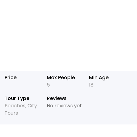
Price
Max People
Min Age
5
18
Tour Type
Reviews
Beaches
,
City
No reviews yet
Tours