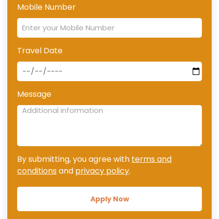
Mobile Number
Travel Date
Message
By submitting, you agree with
terms and
conditions
and
privacy policy
.
Apply Now