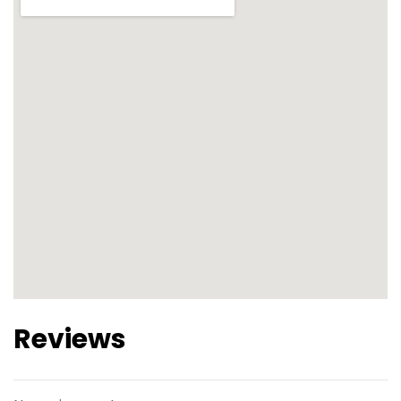
Reviews