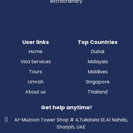
extraordinary.
User links
Top Countries
Home
Dubai
Visa Services
Malaysia
Tours
Maldives
Umrah
Singapore
About us
Thailand
Get help anytime!
Al-Muzoon Tower Shop # 4,Tuliatela St.Al Nahda,
Sharjah, UAE