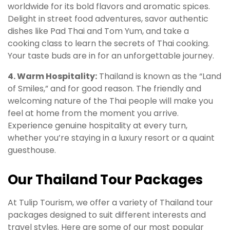
worldwide for its bold flavors and aromatic spices.
Delight in street food adventures, savor authentic
dishes like Pad Thai and Tom Yum, and take a
cooking class to learn the secrets of Thai cooking.
Your taste buds are in for an unforgettable journey.
4. Warm Hospitality:
Thailand is known as the “Land
of Smiles,” and for good reason. The friendly and
welcoming nature of the Thai people will make you
feel at home from the moment you arrive.
Experience genuine hospitality at every turn,
whether you’re staying in a luxury resort or a quaint
guesthouse.
Our Thailand Tour Packages
At Tulip Tourism, we offer a variety of Thailand tour
packages designed to suit different interests and
travel styles. Here are some of our most popular