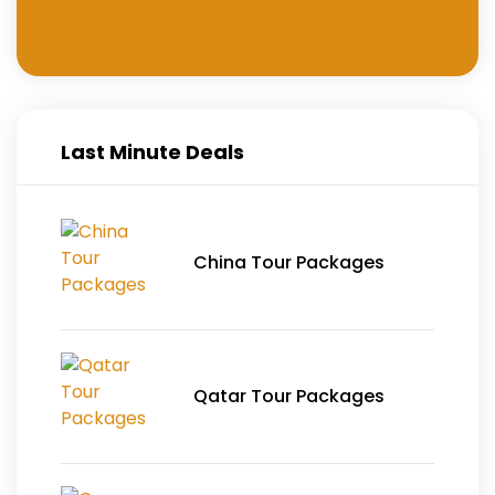
Last Minute Deals
China Tour Packages
Qatar Tour Packages