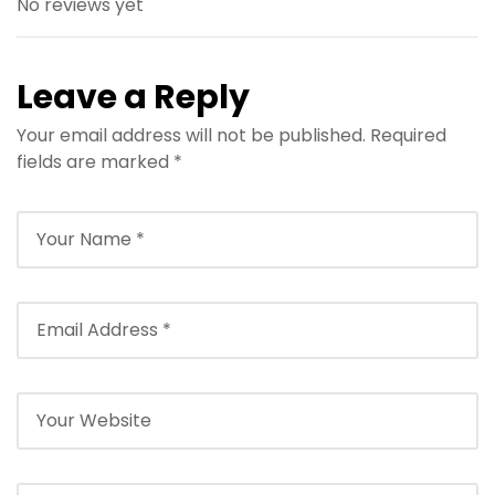
No reviews yet
Leave a Reply
Your email address will not be published.
Required
fields are marked
*