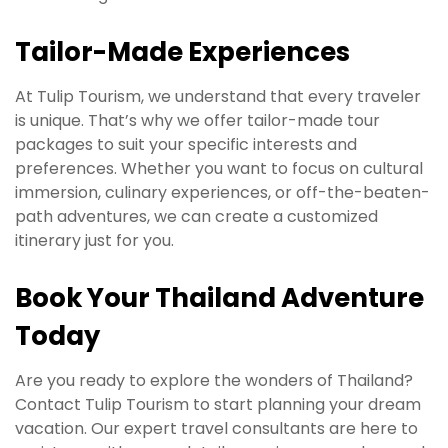
Tailor-Made Experiences
At Tulip Tourism, we understand that every traveler
is unique. That’s why we offer tailor-made tour
packages to suit your specific interests and
preferences. Whether you want to focus on cultural
immersion, culinary experiences, or off-the-beaten-
path adventures, we can create a customized
itinerary just for you.
Book Your Thailand Adventure
Today
Are you ready to explore the wonders of Thailand?
Contact Tulip Tourism to start planning your dream
vacation. Our expert travel consultants are here to