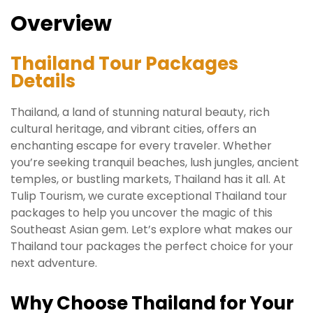
Overview
Thailand Tour Packages
Details
Thailand, a land of stunning natural beauty, rich
cultural heritage, and vibrant cities, offers an
enchanting escape for every traveler. Whether
you’re seeking tranquil beaches, lush jungles, ancient
temples, or bustling markets, Thailand has it all. At
Tulip Tourism, we curate exceptional Thailand tour
packages to help you uncover the magic of this
Southeast Asian gem. Let’s explore what makes our
Thailand tour packages the perfect choice for your
next adventure.
Why Choose Thailand for Your