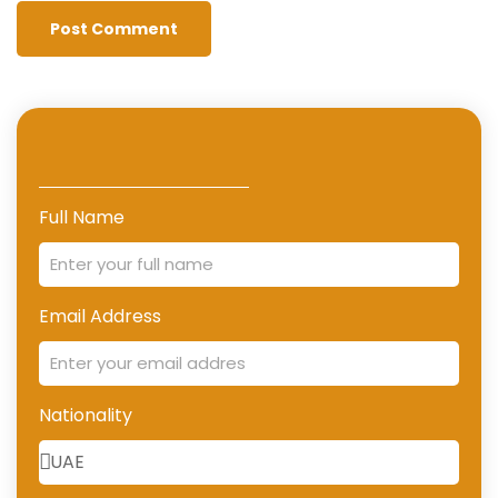
Full Name
Email Address
Nationality