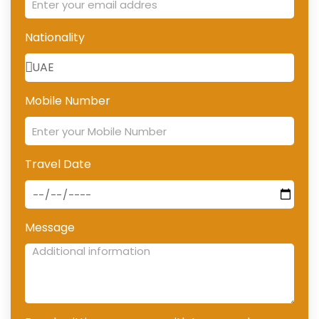
Nationality
Mobile Number
Travel Date
Message