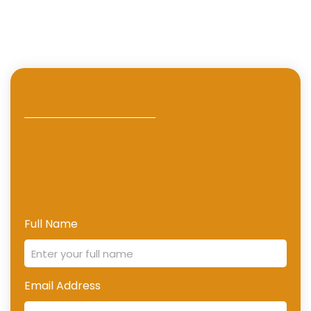
Full Name
Email Address