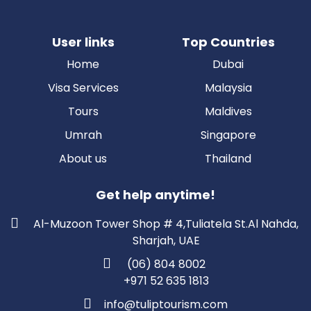
User links
Top Countries
Home
Dubai
Visa Services
Malaysia
Tours
Maldives
Umrah
Singapore
About us
Thailand
Get help anytime!
Al-Muzoon Tower Shop # 4,Tuliatela St.Al Nahda,
Sharjah, UAE
(06) 804 8002
+971 52 635 1813
info@tuliptourism.com