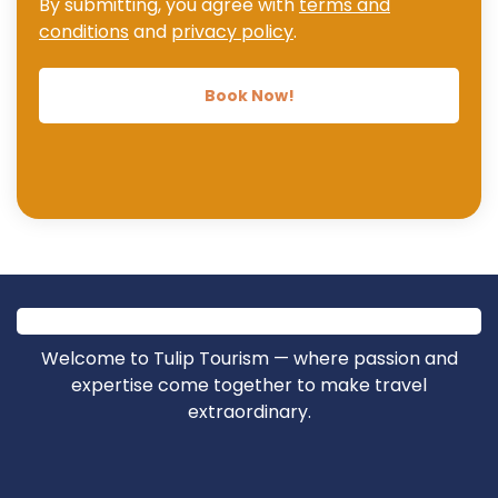
By submitting, you agree with
terms and
conditions
and
privacy policy
.
Book Now!
Welcome to Tulip Tourism — where passion and
expertise come together to make travel
extraordinary.