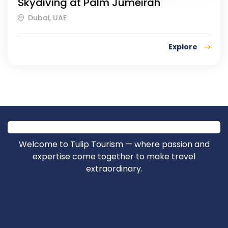
Skydiving at Palm Jumeirah
Dubai, UAE
Explore
Welcome to Tulip Tourism — where passion and
expertise come together to make travel
extraordinary.