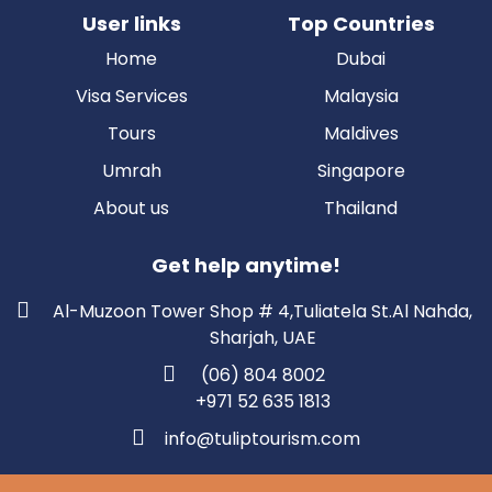
User links
Top Countries
Home
Dubai
Visa Services
Malaysia
Tours
Maldives
Umrah
Singapore
About us
Thailand
Get help anytime!
Al-Muzoon Tower Shop # 4,Tuliatela St.Al Nahda,
Sharjah, UAE
(06) 804 8002
+971 52 635 1813
info@tuliptourism.com