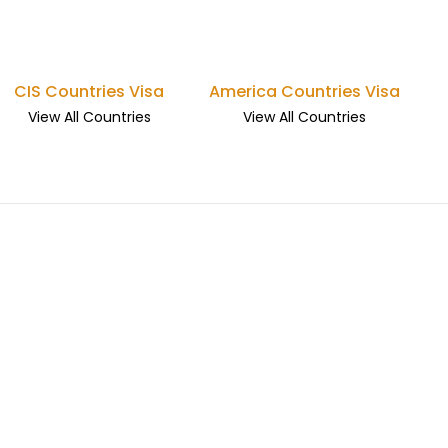
CIS Countries Visa
America Countries Visa
View All Countries
View All Countries