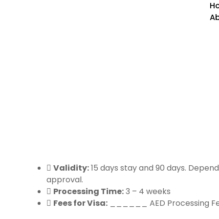
H
Ab
America Countries Visa
Validity:
15 days stay and 90 days. Depend
approval.
Processing Time:
3 – 4 weeks
Fees for Visa:
______ AED Processing F