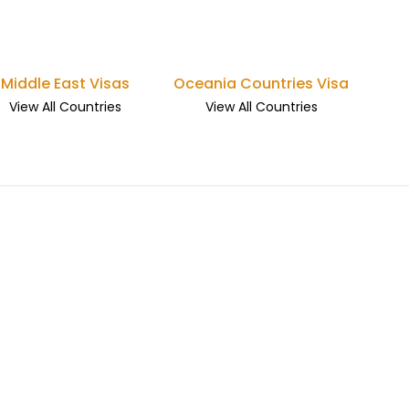
Middle East Visas
Oceania Countries Visa
View All Countries
View All Countries