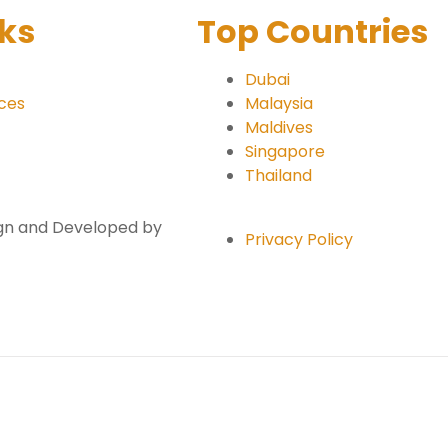
nks
Top Countries
Dubai
ices
Malaysia
Maldives
Singapore
Thailand
sign and Developed by
Privacy Policy