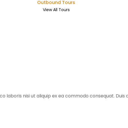
Outbound Tours
View All Tours
o laboris nisi ut aliquip ex ea commodo consequat. Duis au