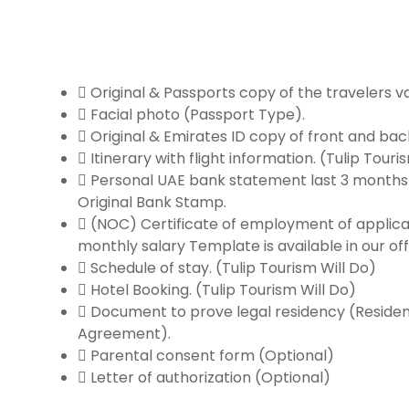
Original & Passports copy of the travelers va
Facial photo (Passport Type).
Original & Emirates ID copy of front and back
Itinerary with flight information. (Tulip Touri
Personal UAE bank statement last 3 months 
Original Bank Stamp.
(NOC) Certificate of employment of applica
monthly salary Template is available in our off
Schedule of stay. (Tulip Tourism Will Do)
Hotel Booking. (Tulip Tourism Will Do)
Document to prove legal residency (Residen
Agreement).
Parental consent form (Optional)
Letter of authorization (Optional)