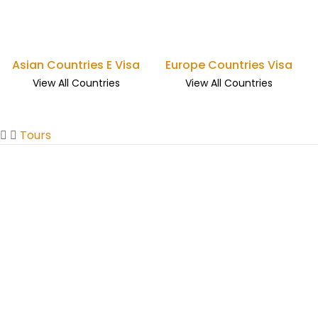
Asian Countries E Visa
Europe Countries Visa
View All Countries
View All Countries
Tours