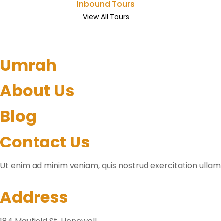
Inbound Tours
View All Tours
Umrah
About Us
Blog
Contact Us
Ut enim ad minim veniam, quis nostrud exercitation ullamc
Address
184 Mayfield St. Hopewell