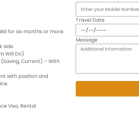
Travel Date
lid for six months or more.
Message
 side.
sm Will Do)
(Saving, Current) – With
nt with position and
By submitting, you agree 
ice.
ce Visa, Rental