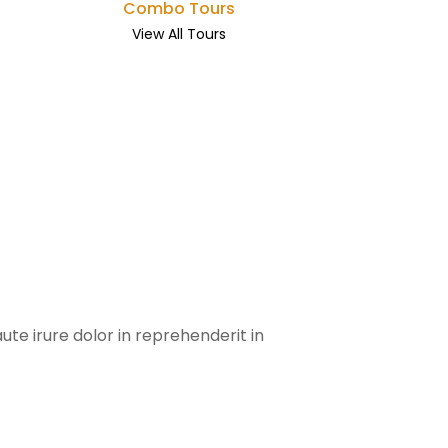
Combo Tours
View All Tours
te irure dolor in reprehenderit in