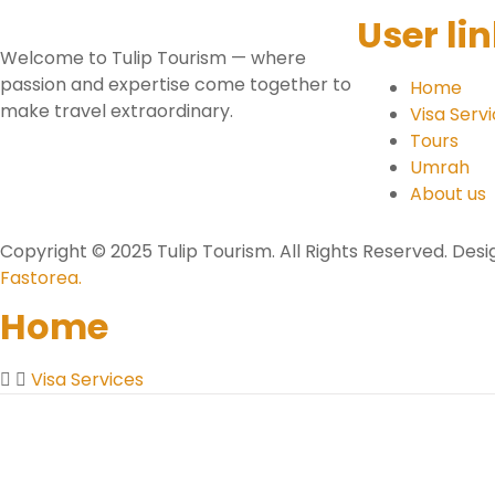
User li
Welcome to Tulip Tourism — where
passion and expertise come together to
Home
make travel extraordinary.
Visa Serv
Tours
Umrah
About us
Copyright © 2025 Tulip Tourism. All Rights Reserved. De
Fastorea.
Home
Visa Services