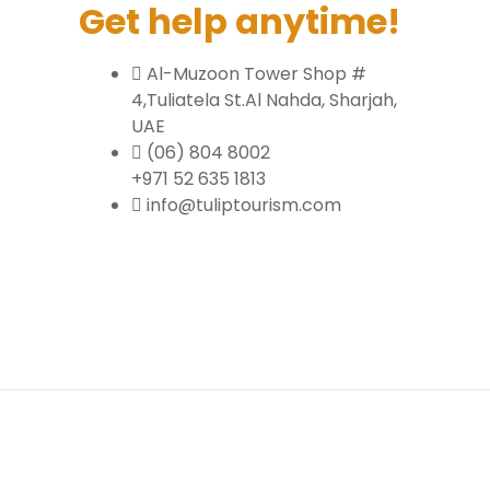
Get help anytime!
Al-Muzoon Tower Shop #
4,Tuliatela St.Al Nahda, Sharjah,
UAE
(06) 804 8002
+971 52 635 1813
info@tuliptourism.com