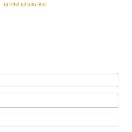
+971 52 635 1813