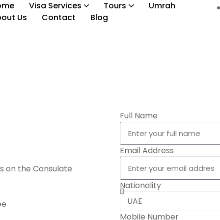
ome
Visa Services
Tours
Umrah
out Us
Contact
Blog
Oceania Countries Visa
Full Name
Email Address
s on the Consulate
Nationality
ee
Mobile Number